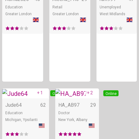
Education
Retail
Unemployed
Greater London
Greater London
West Midlands
+ 1
+ 2
Online
Online
Jude64
62
HA_AB97
29
Education
Doctor
Michigan, Ypsilanti
New York, Albany