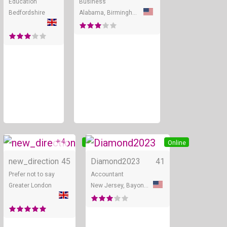
Education
Business
Bedfordshire
Alabama, Birmingham
+ 4
Online
Online
new_direction
45
Diamond2023
41
Prefer not to say
Accountant
Greater London
New Jersey, Bayonne