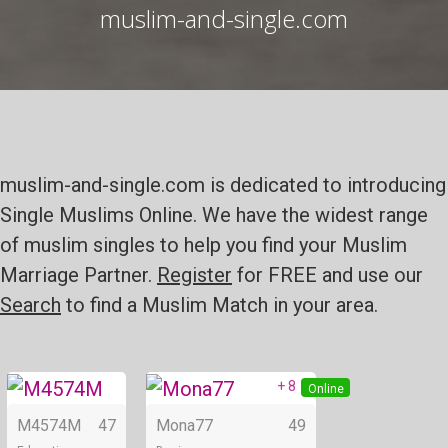
muslim-and-single.com
muslim-and-single.com is dedicated to introducing
Single Muslims Online. We have the widest range
of muslim singles to help you find your Muslim
Marriage Partner.
Register
for FREE and use our
Search
to find a Muslim Match in your area.
+ 8
Online
Online
M4574M
47
Mona77
49