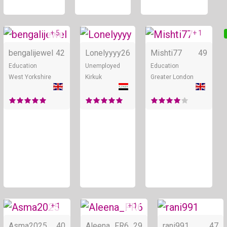
+ 5
+ 1
Online
Online
bengalijewel
42
Lonelyyyy
26
Mishti77
49
Education
Unemployed
Education
West Yorkshire
Kirkuk
Greater London
+ 1
+ 1
Online
Online
Asma2025
40
Aleena_FR6
29
rani991
47