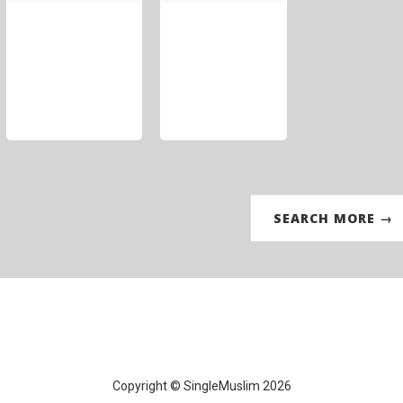
SEARCH MORE →
Copyright © SingleMuslim 2026