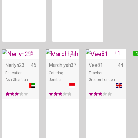
+ 5
+ 3
+ 1
Online
Online
O
Nerlyn23
46
Mardhiyah
37
Vee81
44
Education
Catering
Teacher
Ash Shariqah
Jember
Greater London