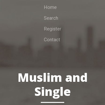
Home
Search
Register
Contact
Muslim and
Single