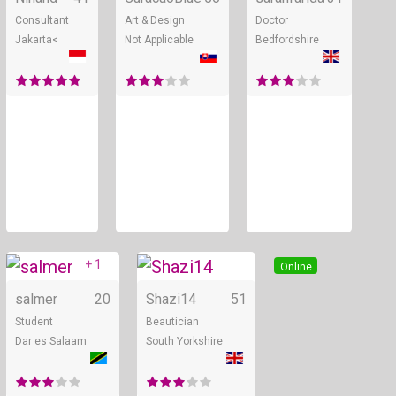
Consultant
Art & Design
Doctor
Jakarta<
Not Applicable
Bedfordshire
+ 1
Online
Online
salmer
20
Shazi14
51
Student
Beautician
Dar es Salaam
South Yorkshire