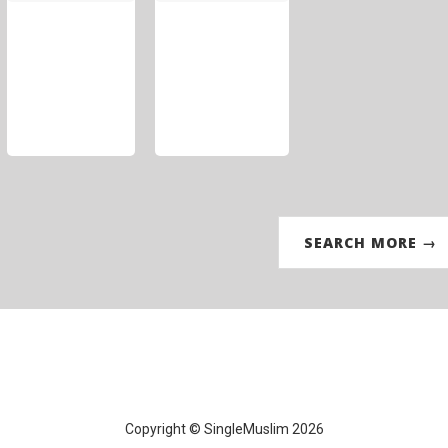
SEARCH MORE →
Copyright © SingleMuslim 2026