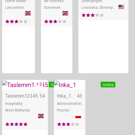
Home Maker
Air Hostess
Unemployed
Lancashire
Somerset
Louisiana, Shreveport
+ 3
Online
Online
Taslemm12345
54
Inka_1
43
Hospitality
Administration
West Midlands
Poznan