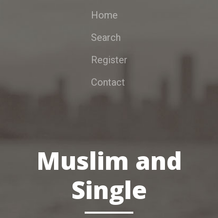
Home
Search
Register
Contact
Muslim and
Single