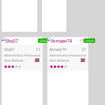
+ 2
Online
Online
Shu07
51
Armaan74
51
Administration Professional
Administration Professional
West Midlands
West Midlands