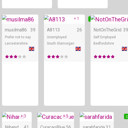
+ 1
Online
Online
musilma86
39
A8113
26
NotOnTheGrid
3
Prefer not to say
Unemployed
Self Employed
Leicestershire
South Glamorgan
Bedfordshire
+ 3
+ 5
Online
Online
O
Nihand
41
CuracaoBlue
56
sarahfarida
31