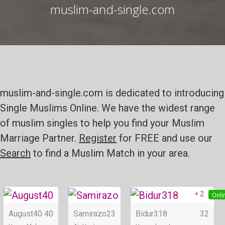
muslim-and-single.com
muslim-and-single.com is dedicated to introducing
Single Muslims Online. We have the widest range
of muslim singles to help you find your Muslim
Marriage Partner.
Register
for FREE and use our
Search
to find a Muslim Match in your area.
+ 2
Online
Online
Onli
August40
40
Samirazo
23
Bidur318
32