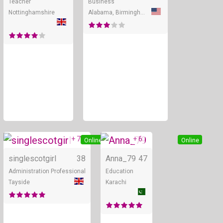
Teacher
Business
Nottinghamshire
Alabama, Birmingham
+ 7
+ 6
Online
Online
singlescotgirl
38
Anna_79
47
Administration Professional
Education
Tayside
Karachi