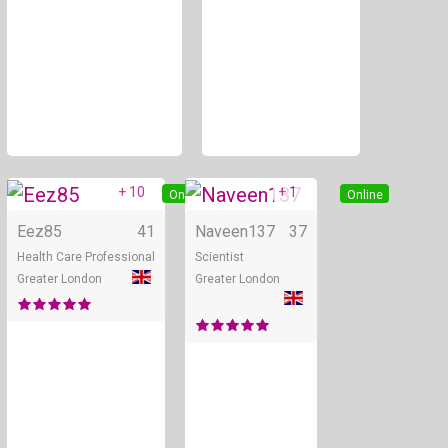
+ 10
+ 1
Online
Online
Eez85
41
Naveen137
37
Health Care Professional
Scientist
Greater London
Greater London