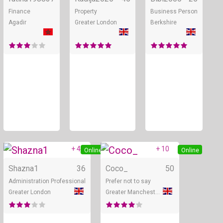
Finance
Property
Business Person
Agadir
Greater London
Berkshire
+ 4
+ 10
Online
Online
Shazna1
36
Coco_
50
Administration Professional
Prefer not to say
Greater London
Greater Manchester