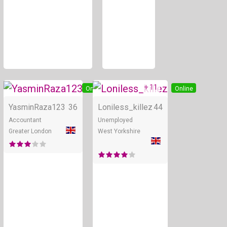
+ 11
Online
Online
YasminRaza123
36
Loniless_killez
44
Accountant
Unemployed
Greater London
West Yorkshire