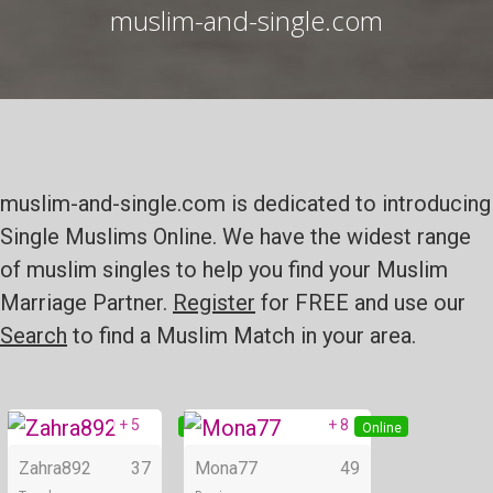
muslim-and-single.com
muslim-and-single.com is dedicated to introducing
Single Muslims Online. We have the widest range
of muslim singles to help you find your Muslim
Marriage Partner.
Register
for FREE and use our
Search
to find a Muslim Match in your area.
+ 5
+ 8
Online
Online
Zahra892
37
Mona77
49