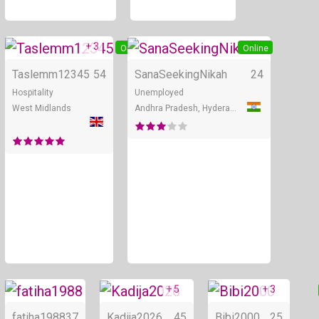
+ 3
Online
Online
Taslemm12345
54
SanaSeekingNikah
24
Hospitality
Unemployed
West Midlands
Andhra Pradesh, Hyderabad
+ 5
+ 3
Online
Online
fatiha1988
37
Kadija2026
45
Bibi2000
25