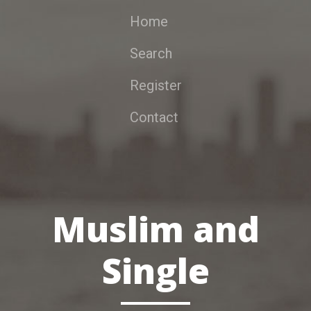
Home
Search
Register
Contact
Muslim and
Single