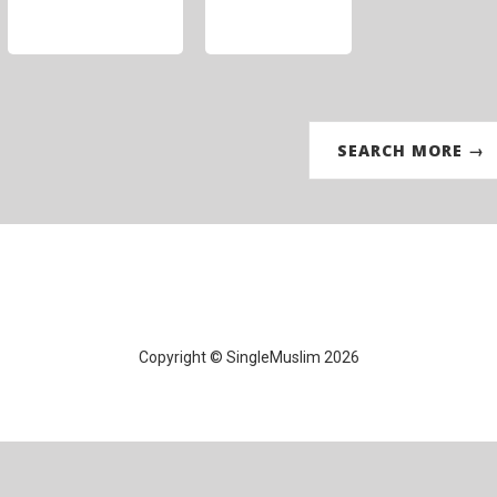
SEARCH MORE →
Copyright © SingleMuslim 2026