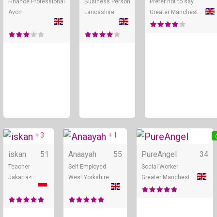
Finance Professional
Business Person
Prefer not to say
Avon
Lancashire
Greater Manchester
+ 3
+ 1
Online
Online
iskan
51
Anaayah
55
PureAngel
34
Teacher
Self Employed
Social Worker
Jakarta<
West Yorkshire
Greater Manchester