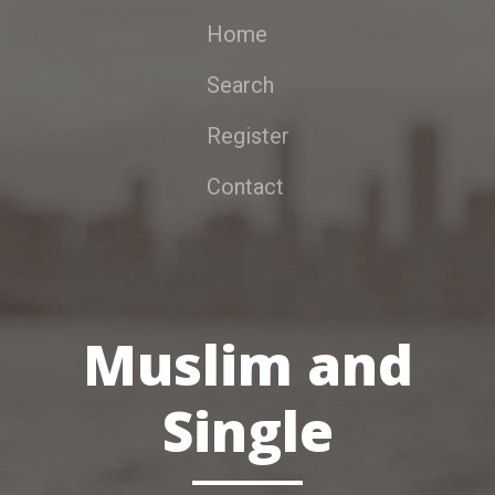
Home
Search
Register
Contact
Muslim and
Single