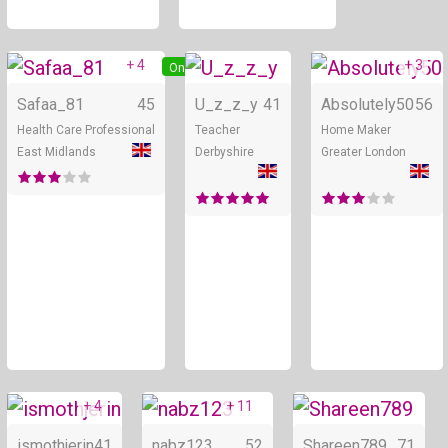
+ 4
+ 3
Online
Online
Safaa_81
45
U_z_z_y
41
Absolutely50
56
Health Care Professional
Teacher
Home Maker
East Midlands
Derbyshire
Greater London
+ 4
+ 11
Online
Online
ismothjerin
41
nabz123
52
Shareen789
71