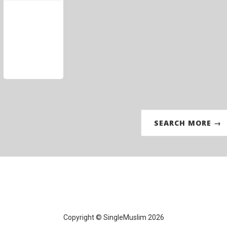
SEARCH MORE →
Copyright © SingleMuslim 2026