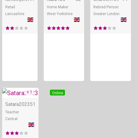
Retail
Home Maker
Retired Person
Lancashire
West Yorkshire
Greater London
+ 1
Online
Satara2023
51
Teacher
Central