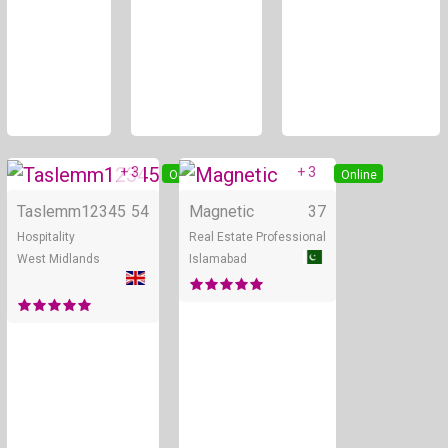
+ 3
+ 3
Online
Online
Taslemm12345
54
Magnetic
37
Hospitality
Real Estate Professional
West Midlands
Islamabad