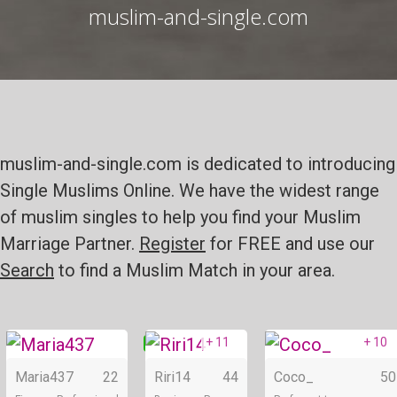
muslim-and-single.com
muslim-and-single.com is dedicated to introducing
Single Muslims Online. We have the widest range
of muslim singles to help you find your Muslim
Marriage Partner.
Register
for FREE and use our
Search
to find a Muslim Match in your area.
+ 11
+ 10
Online
Online
Maria437
22
Riri14
44
Coco_
50