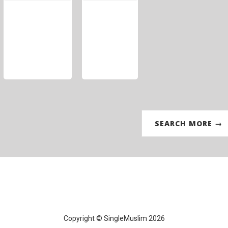
SEARCH MORE →
Copyright © SingleMuslim 2026