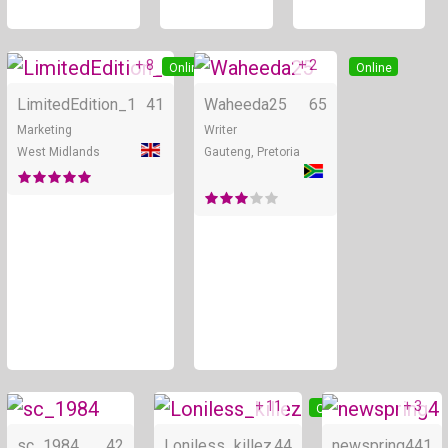
+ 8
+ 2
Online
Online
LimitedEdition_1
41
Waheeda25
65
Marketing
Writer
West Midlands
Gauteng, Pretoria
+ 11
+ 3
Online
Online
sc_1984
42
Loniless_killez
44
newspring4
41