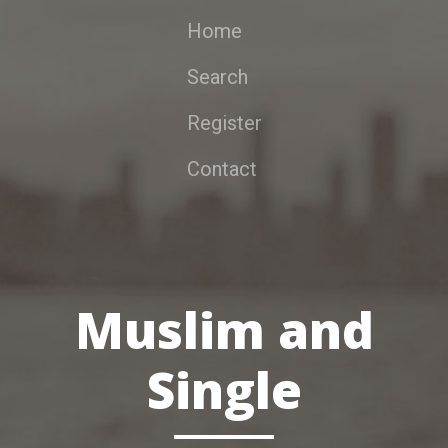
Home
Search
Register
Contact
Muslim and
Single