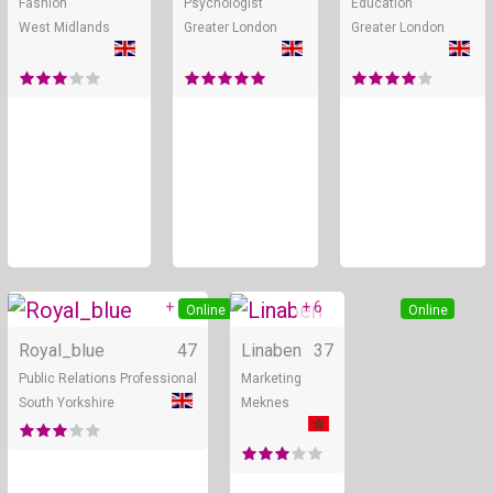
Fashion
Psychologist
Education
West Midlands
Greater London
Greater London
+ 5
+ 6
Online
Online
Royal_blue
47
Linaben
37
Public Relations Professional
Marketing
South Yorkshire
Meknes