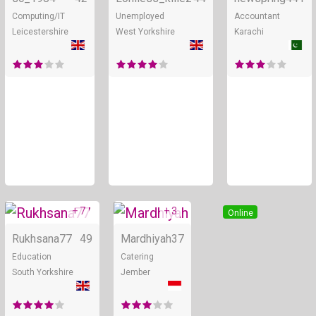
Computing/IT
Unemployed
Accountant
Leicestershire
West Yorkshire
Karachi
+ 7
+ 3
Online
Online
Rukhsana77
49
Mardhiyah
37
Education
Catering
South Yorkshire
Jember