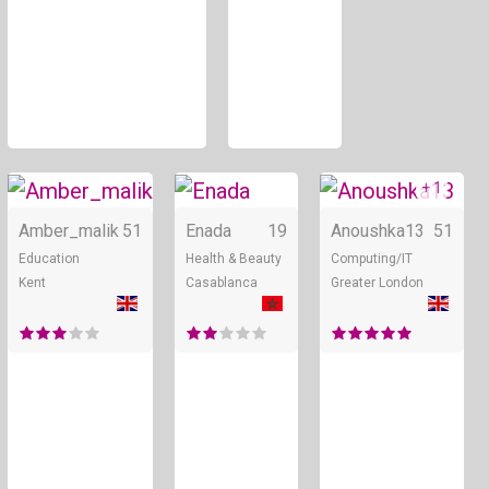
+ 1
Online
Online
Amber_malik
51
Enada
19
Anoushka13
51
Education
Health & Beauty
Computing/IT
Kent
Casablanca
Greater London