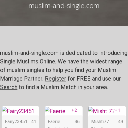
muslim-and-single.com
muslim-and-single.com is dedicated to introducing
Single Muslims Online. We have the widest range
of muslim singles to help you find your Muslim
Marriage Partner.
Register
for FREE and use our
Search
to find a Muslim Match in your area.
+ 2
+ 1
Online
Online
Fairy23451
41
Faerie
46
Mishti77
49