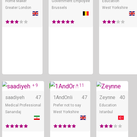
Home Maker
Government Employee
Education
Greater London
Brussels
West Yorkshire
+ 9
+ 11
Online
Online
saadiyeh
47
1AndOnli
47
Zeynne
40
Medical Professional
Prefer not to say
Education
Sanandaj
West Yorkshire
Istanbul