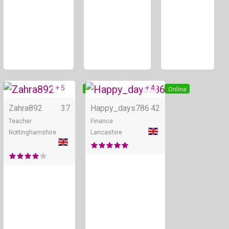
+ 5
+ 4
Online
Online
Zahra892
37
Happy_days786
42
Teacher
Finance
Nottinghamshire
Lancashire