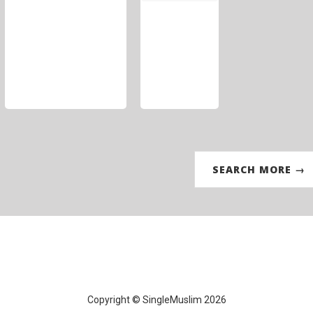
SEARCH MORE →
Copyright © SingleMuslim 2026