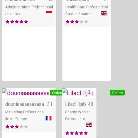
Administration Professional
Health Care Professional
Jakarta<
Greater London
+ 3
Online
Online
douniaaaaaaaaaaa
31
LilacHijab
48
Marketing Professional
Charity Worker
Ile-de-France
Oxfordshire