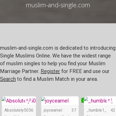
muslim-and-single.com
muslim-and-single.com is dedicated to introducing
Single Muslims Online. We have the widest range
of muslim singles to help you find your Muslim
Marriage Partner.
Register
for FREE and use our
Search
to find a Muslim Match in your area.
+ 3
+ 1
Online
Online
Absolutely50
56
joyceamel
37
_humble1_
42