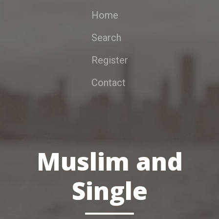
Home
Search
Register
Contact
Muslim and
Single