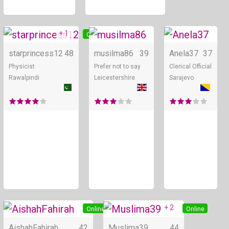
+ 1
Online
Online
starprincess12
48
musilma86
39
Anela37
37
Physicist
Prefer not to say
Clerical Official
Rawalpindi
Leicestershire
Sarajevo
+ 2
Online
Online
AishahFahirah
42
Muslima39
44